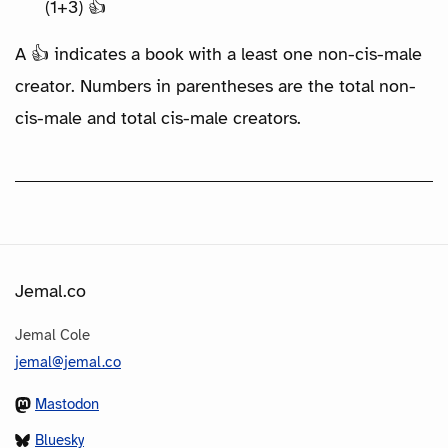
(1+3) 👍
A 👍 indicates a book with a least one non-cis-male
creator. Numbers in parentheses are the total non-
cis-male and total cis-male creators.
Jemal.co
Jemal Cole
jemal@jemal.co
Mastodon
Bluesky