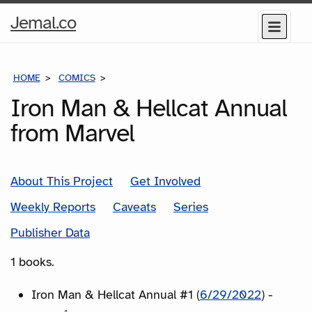
Home
Jemal.co
Menu
Page
HOME
COMICS
SERIES
Iron Man & Hellcat Annual
from Marvel
About This Project
Get Involved
Weekly Reports
Caveats
Series
Publisher Data
1 books.
Iron Man & Hellcat Annual #1 (
6/29/2022
) -