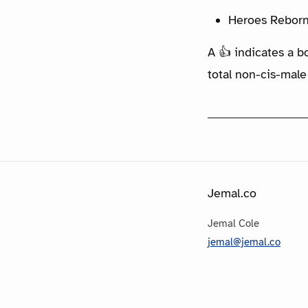
Heroes Reborn
A 👍 indicates a b
total non-cis-male
Jemal.co
Jemal Cole
jemal@jemal.co