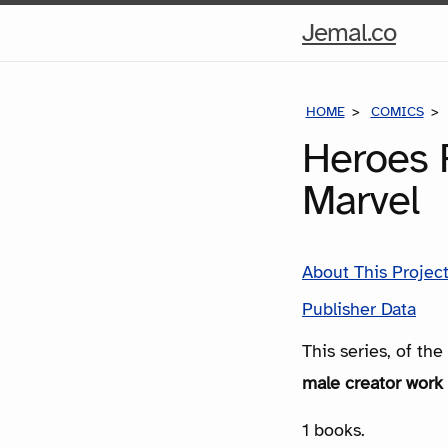
Hom
Jemal.co
Pag
HOME
COMICS
Heroes 
Marvel
About This Projec
Publisher Data
This series, of th
male creator work 
1 books.