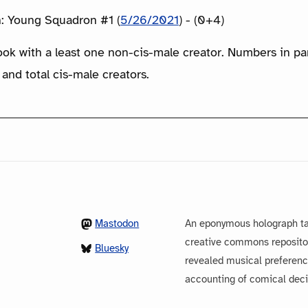
: Young Squadron #1 (
5/26/2021
) - (0+4)
ook with a least one non-cis-male creator. Numbers in p
 and total cis-male creators.
Mastodon
An eponymous holograph ta
creative commons repository
Bluesky
revealed musical preferenc
accounting of comical dec