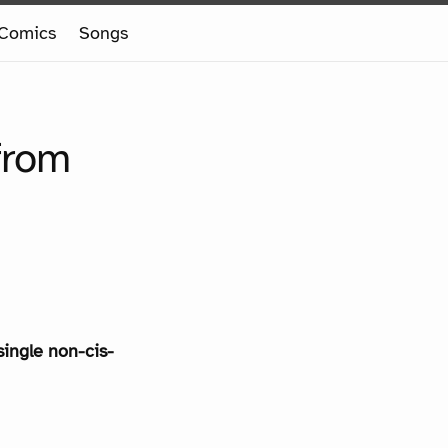
Comics
Songs
from
single non-cis-