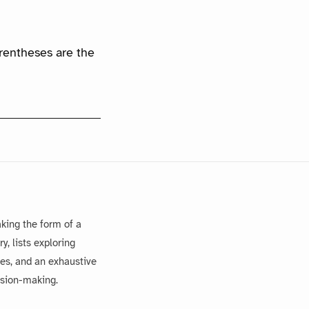
arentheses are the
king the form of a
, lists exploring
es, and an exhaustive
ision-making.