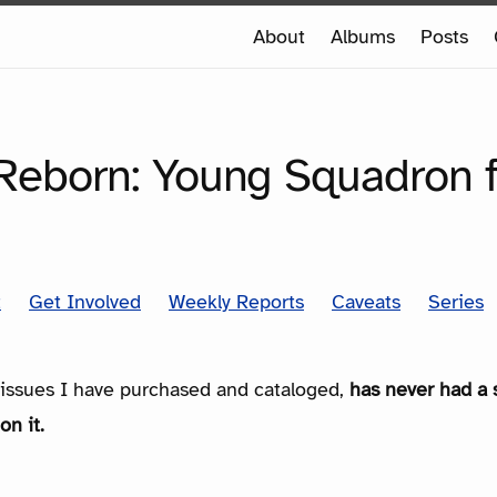
e
About
Albums
Posts
e
SERIES
Reborn: Young Squadron 
t
Get Involved
Weekly Reports
Caveats
Series
e issues I have purchased and cataloged,
has never had a 
on it.