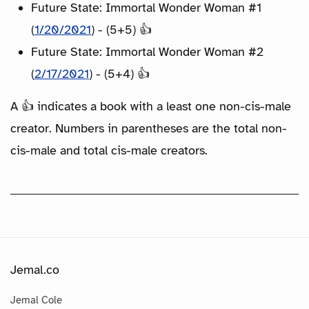
Future State: Immortal Wonder Woman #1
(
1/20/2021
) - (5+5) 👍
Future State: Immortal Wonder Woman #2
(
2/17/2021
) - (5+4) 👍
A 👍 indicates a book with a least one non-cis-male
creator. Numbers in parentheses are the total non-
cis-male and total cis-male creators.
Jemal.co
Jemal Cole