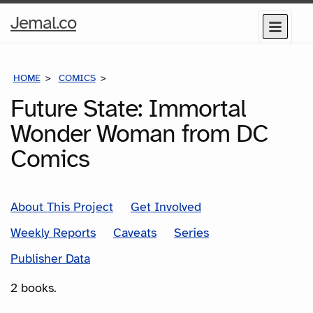
Home
Jemal.co
Menu
Page
HOME
COMICS
SERIES
Future State: Immortal
Wonder Woman from DC
Comics
About This Project
Get Involved
Weekly Reports
Caveats
Series
Publisher Data
2 books.