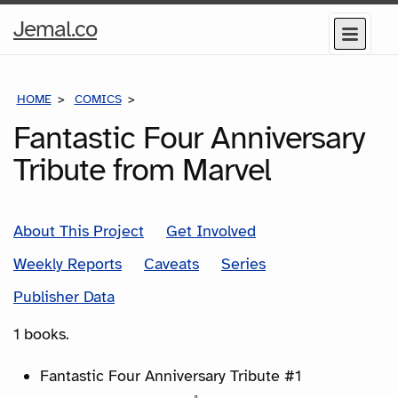
Home
Jemal.co
Menu
Page
HOME
COMICS
SERIES
Fantastic Four Anniversary
Tribute from Marvel
About This Project
Get Involved
Weekly Reports
Caveats
Series
Publisher Data
1 books.
Fantastic Four Anniversary Tribute #1