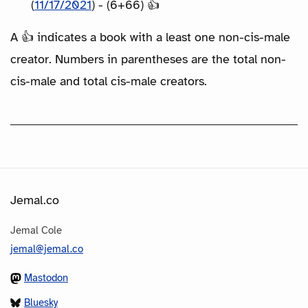
(
11/17/2021
) - (6+66) 👍
A 👍 indicates a book with a least one non-cis-male
creator. Numbers in parentheses are the total non-
cis-male and total cis-male creators.
Jemal.co
Jemal Cole
jemal@jemal.co
Mastodon
Bluesky