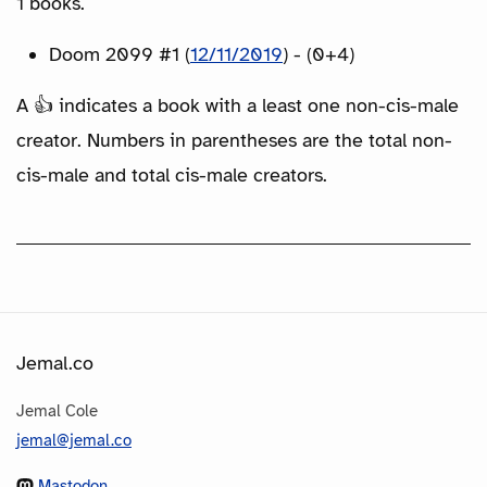
1 books.
Doom 2099 #1 (
12/11/2019
) - (0+4)
A 👍 indicates a book with a least one non-cis-male
creator. Numbers in parentheses are the total non-
cis-male and total cis-male creators.
Jemal.co
Jemal Cole
jemal@jemal.co
Mastodon