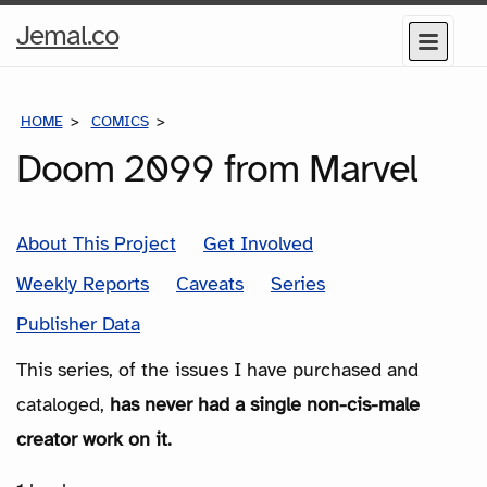
Home
Jemal.co
Menu
Page
HOME
COMICS
SERIES
Doom 2099 from Marvel
About This Project
Get Involved
Weekly Reports
Caveats
Series
Publisher Data
This series, of the issues I have purchased and
cataloged,
has never had a single non-cis-male
creator work on it.