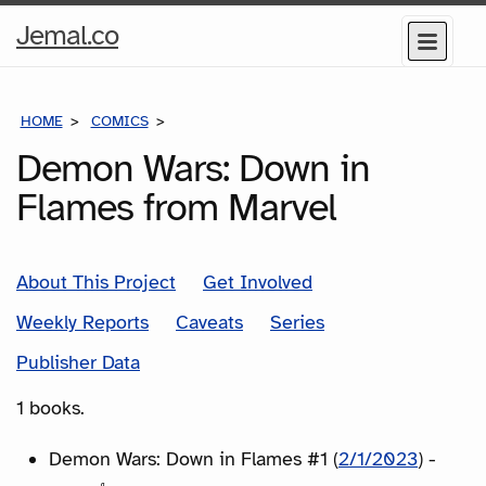
Home
Jemal.co
Menu
Page
HOME
COMICS
SERIES
Demon Wars: Down in
Flames from Marvel
About This Project
Get Involved
Weekly Reports
Caveats
Series
Publisher Data
1 books.
Demon Wars: Down in Flames #1 (
2/1/2023
) -