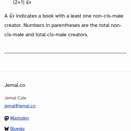
(2+1) 👍
A 👍 indicates a book with a least one non-cis-male
creator. Numbers in parentheses are the total non-
cis-male and total cis-male creators.
Jemal.co
Jemal Cole
jemal@jemal.co
Mastodon
Bluesky