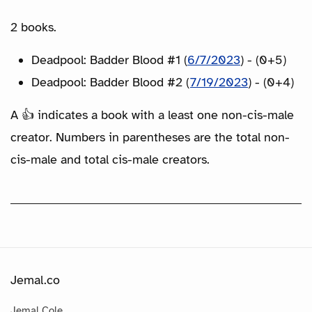
2 books.
Deadpool: Badder Blood #1 (
6/7/2023
) - (0+5)
Deadpool: Badder Blood #2 (
7/19/2023
) - (0+4)
A 👍 indicates a book with a least one non-cis-male
creator. Numbers in parentheses are the total non-
cis-male and total cis-male creators.
Jemal.co
Jemal Cole