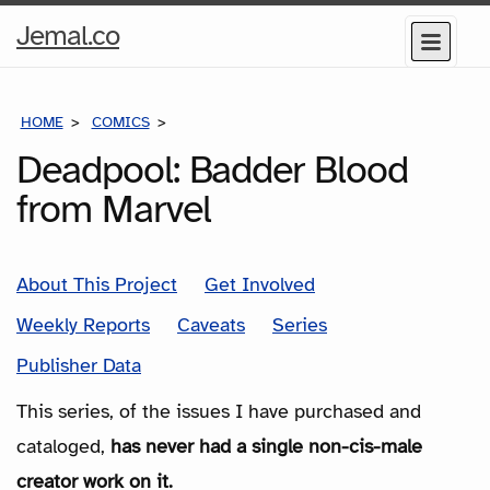
Home
Jemal.co
Menu
Page
HOME
COMICS
SERIES
Deadpool: Badder Blood
from Marvel
About This Project
Get Involved
Weekly Reports
Caveats
Series
Publisher Data
This series, of the issues I have purchased and
cataloged,
has never had a single non-cis-male
creator work on it.