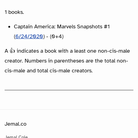
1 books.
Captain America: Marvels Snapshots #1
(
6/24/2020
) - (0+4)
A 👍 indicates a book with a least one non-cis-male
creator. Numbers in parentheses are the total non-
cis-male and total cis-male creators.
Jemal.co
Jemal Cole