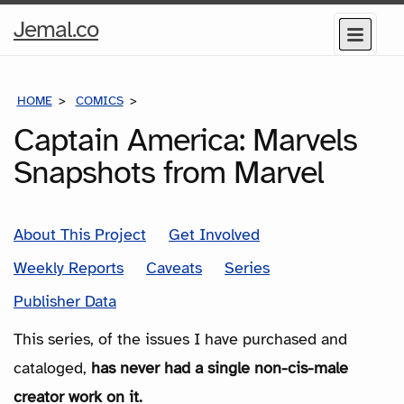
Home
Jemal.co
Menu
Page
HOME
COMICS
SERIES
Captain America: Marvels
Snapshots from Marvel
About This Project
Get Involved
Weekly Reports
Caveats
Series
Publisher Data
This series, of the issues I have purchased and
cataloged,
has never had a single non-cis-male
creator work on it.