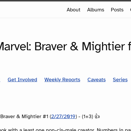
e
About
Albums
Posts
e
SERIES
arvel: Braver & Mightier 
t
Get Involved
Weekly Reports
Caveats
Series
 Braver & Mightier #1 (
2/27/2019
) - (1+3) 👍
ook with a least one non-cis-male creator. Numbers in p