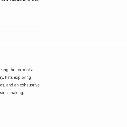
king the form of a
, lists exploring
es, and an exhaustive
ision-making.