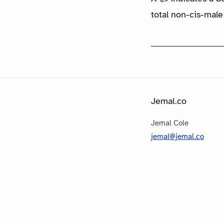
total non-cis-male
Jemal.co
Jemal Cole
jemal@jemal.co