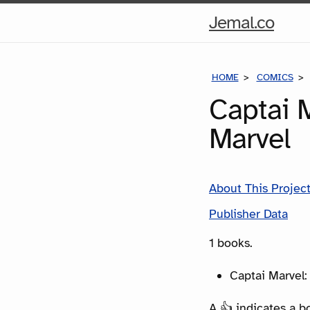
Hom
Jemal.co
Pag
HOME
COMICS
Captai M
Marvel
About This Projec
Publisher Data
1 books.
Captai Marvel:
A 👍 indicates a b