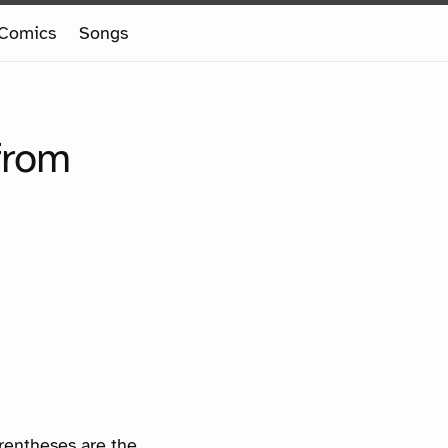
Comics
Songs
from
arentheses are the