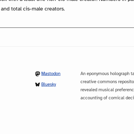
 and total cis-male creators.
Mastodon
An eponymous holograph ta
creative commons repository
Bluesky
revealed musical preferenc
accounting of comical dec